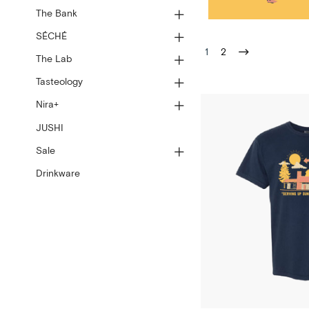
The Bank
SÉCHÉ
1
2
The Lab
Tasteology
Nira+
JUSHI
Sale
Drinkware