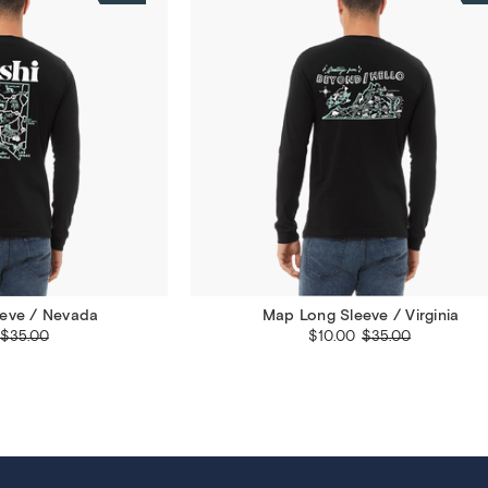
eve / Nevada
Map Long Sleeve / Virginia
$35.00
$10.00
$35.00