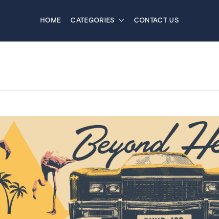
HOME
CATEGORIES
CONTACT US