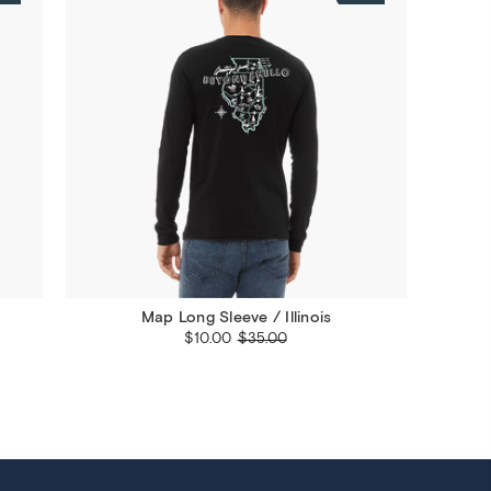
Map Long Sleeve / Illinois
$10.00
$35.00