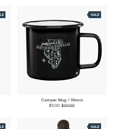
LE
SALE
Camper Mug / Illinois
$5.00
$20.00
LE
SALE