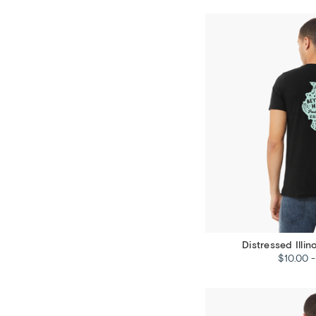
Distressed Illin
$10.00 