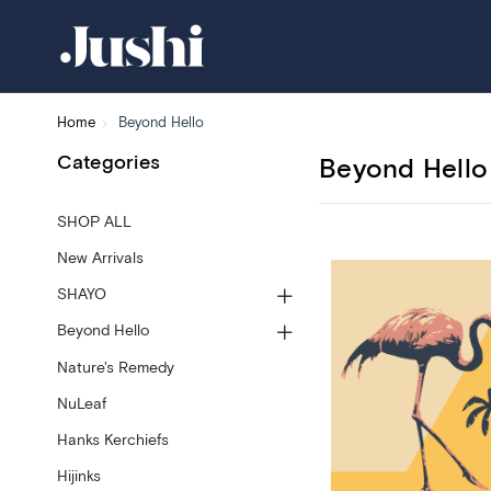
Home
Beyond Hello
Categories
Beyond Hello
SHOP ALL
New Arrivals
SHAYO
Beyond Hello
Nature's Remedy
NuLeaf
Hanks Kerchiefs
Hijinks