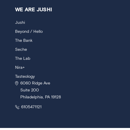
WE ARE JUSHI
Jushi
Beyond / Hello
The Bank
Seche
The Lab
Nira+
Tasteology
6060 Ridge Ave
Suite 200
Philadelphia, PA 19128
6105471121