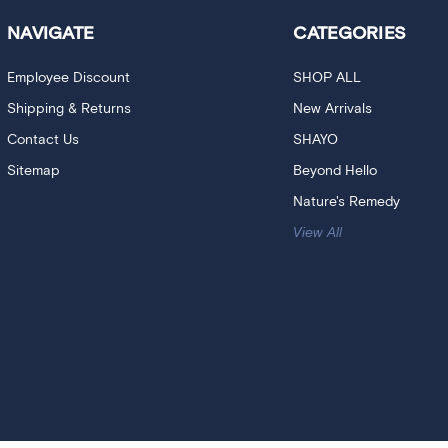
NAVIGATE
CATEGORIES
Employee Discount
SHOP ALL
Shipping & Returns
New Arrivals
Contact Us
SHAYO
Sitemap
Beyond Hello
Nature's Remedy
View All