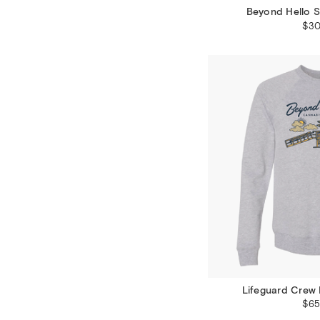
Beyond Hello S
$30
Lifeguard Crew 
$65