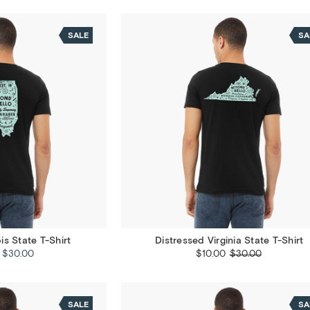
SALE
SA
ois State T-Shirt
Distressed Virginia State T-Shirt
- $30.00
$10.00
$30.00
SALE
SA