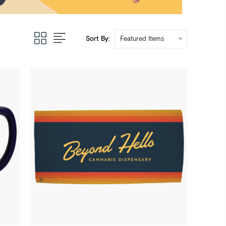
Sort By: