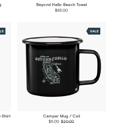
g
Beyond Hello Beach Towel
$65.00
LE
SALE
-Shirt
Camper Mug / Cali
$5.00
$20.00