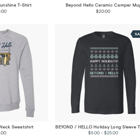
unshine T-Shirt
Beyond Hello Ceramic Camper Mu
.00
$20.00
SA
Neck Sweatshirt
BEYOND / HELLO Holiday Long Sleeve T
.00
$5.00 - $25.00