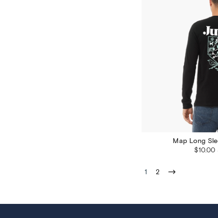
Map Long Sle
$10.00
1
2