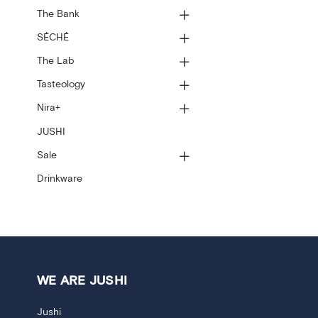
The Bank
SÉCHÉ
The Lab
Tasteology
Nira+
JUSHI
Sale
Drinkware
WE ARE JUSHI
Jushi