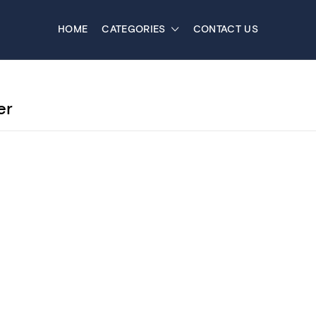
HOME
CATEGORIES
CONTACT US
er