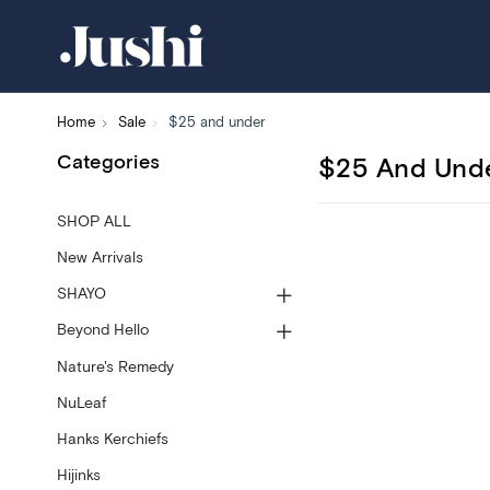
Home
Sale
$25 and under
Categories
$25 And Und
SHOP ALL
New Arrivals
SHAYO
Beyond Hello
Nature's Remedy
NuLeaf
Hanks Kerchiefs
Hijinks