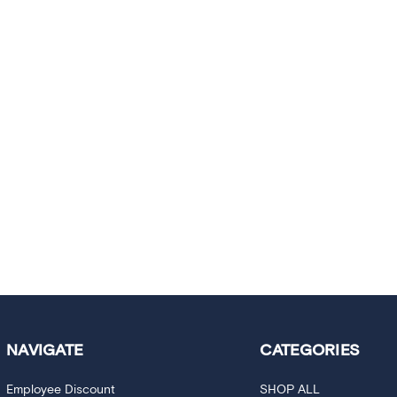
NAVIGATE
CATEGORIES
Employee Discount
SHOP ALL