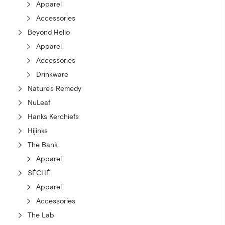
Apparel
Accessories
Beyond Hello
Apparel
Accessories
Drinkware
Nature's Remedy
NuLeaf
Hanks Kerchiefs
Hijinks
The Bank
Apparel
SÉCHÉ
Apparel
Accessories
The Lab