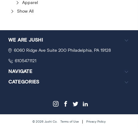
Apparel
Show All
WE ARE JUSHI
6060 Ridge Ave
Suite 200
Philadelphia, PA 19128
6105471121
NAVIGATE
CATEGORIES
|
© 2026 Jushi Co.
Terms of Use
Privacy Policy