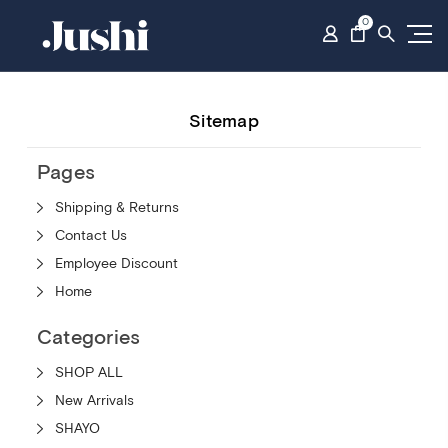
0
Sitemap
Pages
Shipping & Returns
Contact Us
Employee Discount
Home
Categories
SHOP ALL
New Arrivals
SHAYO