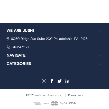
WE ARE JUSHI
6060 Ridge Ave
Suite 200
Philadelphia, PA 19128
6105471121
NAVIGATE
CATEGORIES
|
© 2026 Jushi Co.
Terms of Use
Privacy Policy