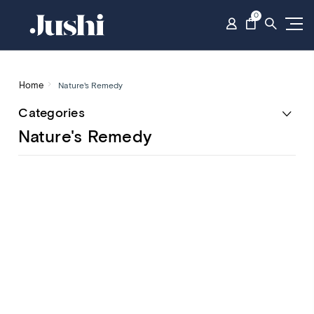
0
Home
Nature's Remedy
Categories
Nature's Remedy