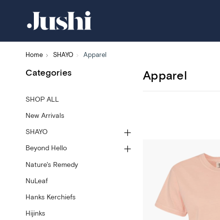
Home
SHAYO
Apparel
Categories
Apparel
SHOP ALL
New Arrivals
SHAYO
Beyond Hello
Nature's Remedy
NuLeaf
Hanks Kerchiefs
Hijinks