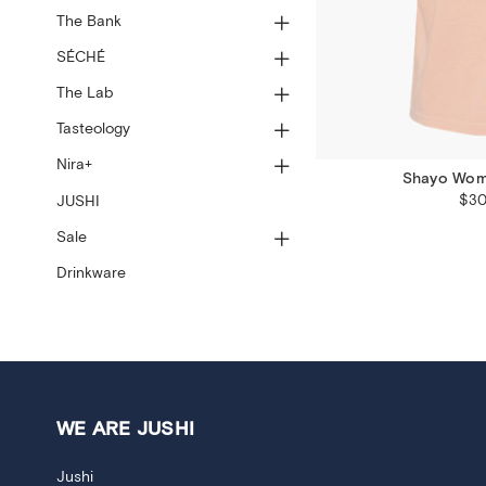
The Bank
SÉCHÉ
The Lab
Tasteology
Nira+
Shayo Wome
$30
JUSHI
Sale
Drinkware
WE ARE JUSHI
Jushi