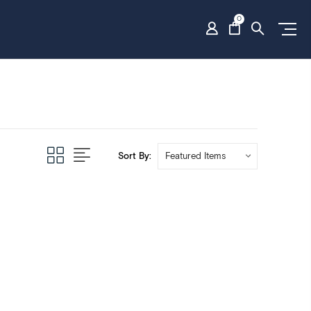
0
Sort By: