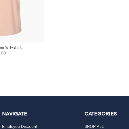
n's T-shirt
.00
NAVIGATE
CATEGORIES
Employee Discount
SHOP ALL