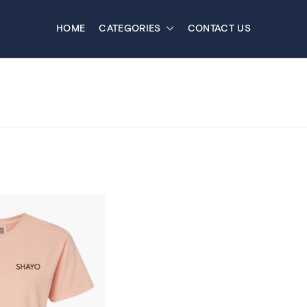
HOME
CATEGORIES
CONTACT US